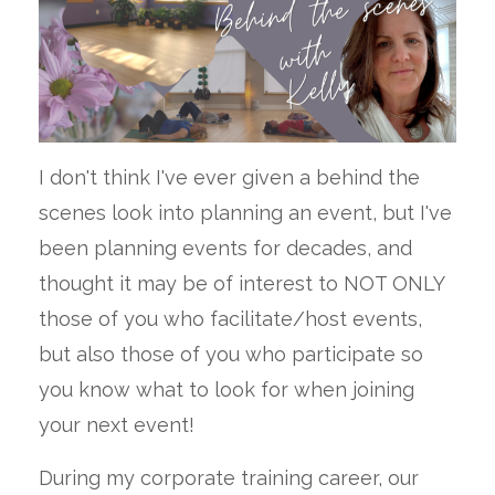
I don't think I've ever given a behind the
scenes look into planning an event, but I've
been planning events for decades, and
thought it may be of interest to NOT ONLY
those of you who facilitate/host events,
but also those of you who participate so
you know what to look for when joining
your next event!
During my corporate training career, our