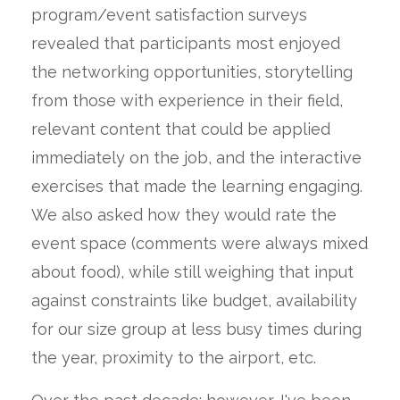
program/event satisfaction surveys
revealed that participants most enjoyed
the networking opportunities, storytelling
from those with experience in their field,
relevant content that could be applied
immediately on the job, and the interactive
exercises that made the learning engaging.
We also asked how they would rate the
event space (comments were always mixed
about food), while still weighing that input
against constraints like budget, availability
for our size group at less busy times during
the year, proximity to the airport, etc.