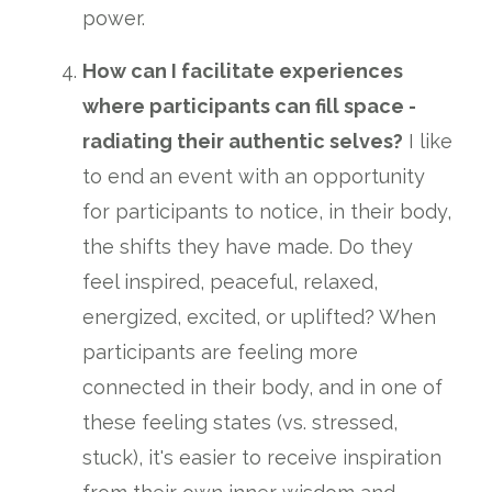
power.
How can I facilitate experiences
where participants can fill space -
radiating their authentic selves?
I like
to end an event with an opportunity
for participants to notice, in their body,
the shifts they have made. Do they
feel inspired, peaceful, relaxed,
energized, excited, or uplifted? When
participants are feeling more
connected in their body, and in one of
these feeling states (vs. stressed,
stuck), it's easier to receive inspiration