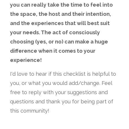
you can really take the time to feel into
the space, the host and their intention,
and the experiences that will best suit
your needs. The act of consciously
choosing (yes, or no) can make a huge
difference when it comes to your
experience!
I'd love to hear if this checklist is helpful to
you, or what you would add/change. Feel
free to reply with your suggestions and
questions and thank you for being part of
this community!