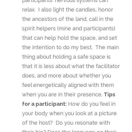
participants' nervous systems can
relax. I also light the candles, honor
the ancestors of the land, call in the
spirit helpers (mine and participants)
that can help hold the space, and set
the intention to do my best. The main
thing about holding a safe space is
that it is less about what the facilitator
does, and more about whether you
feel energetically aligned with them
when you are in their presence.
Tips
for a participant:
How do you feel in
your body when you look at a picture
of the host? Do you resonate with