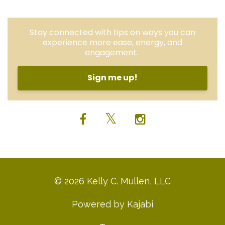
Stay connected with tips on ways you can
experience more ease, energy, and
engagement.
Sign me up!
© 2026 Kelly C. Mullen, LLC
Powered by Kajabi