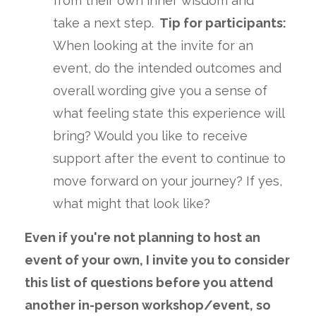
from their own inner wisdom and
take a next step.
Tip for participants:
When looking at the invite for an
event, do the intended outcomes and
overall wording give you a sense of
what feeling state this experience will
bring? Would you like to receive
support after the event to continue to
move forward on your journey? If yes,
what might that look like?
Even if you're not planning to host an
event of your own, I invite you to consider
this list of questions before you attend
another in-person workshop/event, so