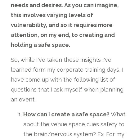
needs and desires. As you can imagine,
this involves varying levels of
vulnerability, and so it requires more
attention, on my end, to creating and
holding a safe space.
So, while I've taken these insights I've
learned form my corporate training days, I
have come up with the following list of
questions that I ask myself when planning
an event:
How can I create a safe space?
What
about the venue space cues safety to
the brain/nervous system? Ex. For my