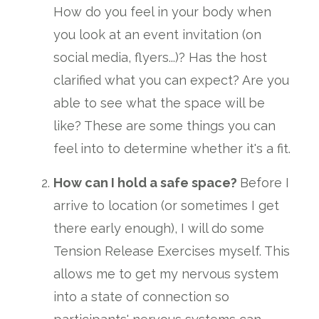
How do you feel in your body when
you look at an event invitation (on
social media, flyers...)? Has the host
clarified what you can expect? Are you
able to see what the space will be
like? These are some things you can
feel into to determine whether it's a fit.
How can I hold a safe space?
Before I
arrive to location (or sometimes I get
there early enough), I will do some
Tension Release Exercises myself. This
allows me to get my nervous system
into a state of connection so