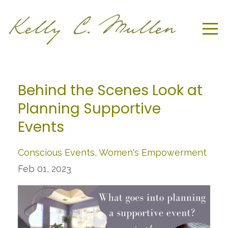
Behind the Scenes Look at
Planning Supportive
Events
Conscious Events
Women's Empowerment
Feb 01, 2023