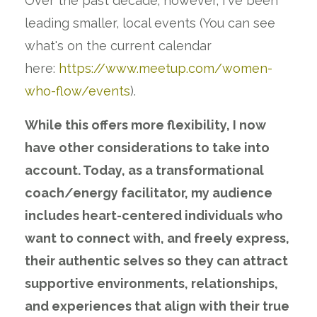
Over the past decade; however, I've been
leading smaller, local events (You can see
what's on the current calendar
here:
https://www.meetup.com/women-
who-flow/events
).
While this offers more flexibility, I now
have other considerations to take into
account. Today, as a transformational
coach/energy facilitator, my audience
includes heart-centered individuals who
want to connect with, and freely express,
their authentic selves so they can attract
supportive environments, relationships,
and experiences that align with their true