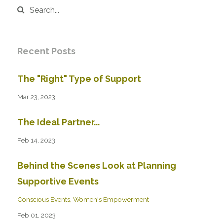
Recent Posts
The "Right" Type of Support
Mar 23, 2023
The Ideal Partner...
Feb 14, 2023
Behind the Scenes Look at Planning
Supportive Events
Conscious Events
Women's Empowerment
Feb 01, 2023