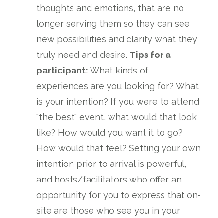
thoughts and emotions, that are no
longer serving them so they can see
new possibilities and clarify what they
truly need and desire.
Tips for a
participant:
What kinds of
experiences are you looking for? What
is your intention? If you were to attend
"the best" event, what would that look
like? How would you want it to go?
How would that feel? Setting your own
intention prior to arrival is powerful,
and hosts/facilitators who offer an
opportunity for you to express that on-
site are those who see you in your