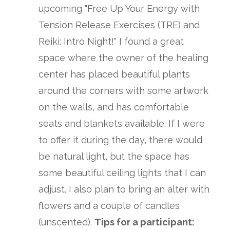
upcoming "Free Up Your Energy with
Tension Release Exercises (TRE) and
Reiki: Intro Night!" I found a great
space where the owner of the healing
center has placed beautiful plants
around the corners with some artwork
on the walls, and has comfortable
seats and blankets available. If I were
to offer it during the day, there would
be natural light, but the space has
some beautiful ceiling lights that I can
adjust. I also plan to bring an alter with
flowers and a couple of candles
(unscented).
Tips for a participant: