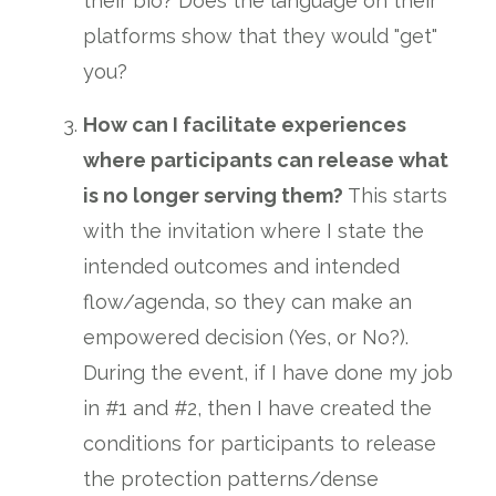
their bio? Does the language on their
platforms show that they would "get"
you?
How can I facilitate experiences
where participants can release what
is no longer serving them?
This starts
with the invitation where I state the
intended outcomes and intended
flow/agenda, so they can make an
empowered decision (Yes, or No?).
During the event, if I have done my job
in #1 and #2, then I have created the
conditions for participants to release
the protection patterns/dense